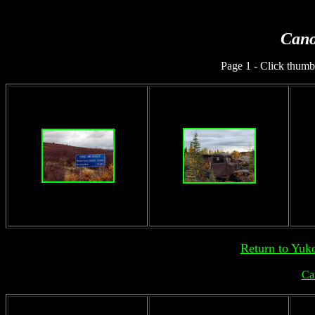
Cano
Page 1 - Click thumbn
Return to Yuk
Ca