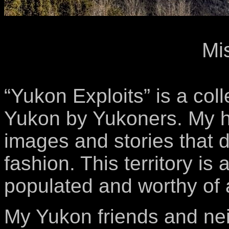
Mi
“Yukon Exploits” is a col
Yukon by Yukoners. My hop
images and stories that 
fashion. This territory is
populated and worthy of a
My Yukon friends and nei