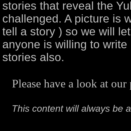
stories that reveal the Yu
challenged. A picture is
tell a story ) so we will l
anyone is willing to writ
stories also.
Please have a look at our
This content will always be a