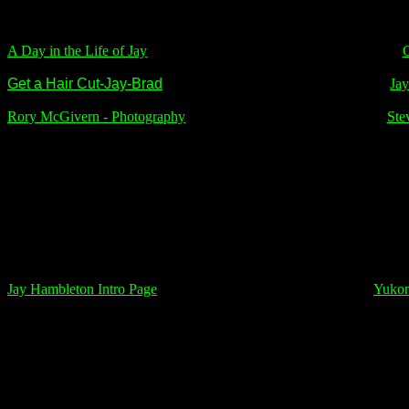
A Day in the Life of Jay
C
Get a Hair Cut-Jay-Brad
Jay
Rory McGivern
-
Photography
Ste
Jay Hambleton Intro Page
Yukon