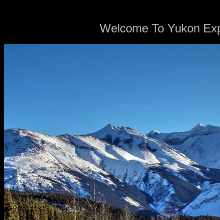
Welcome To Yukon Expl