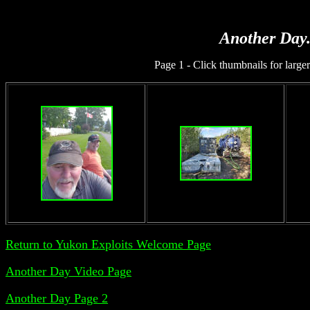
Another Day.
Page 1 - Click thumbnails for larger
Return to Yukon Exploits Welcome Page
Another Day Video Page
Another Day Page 2